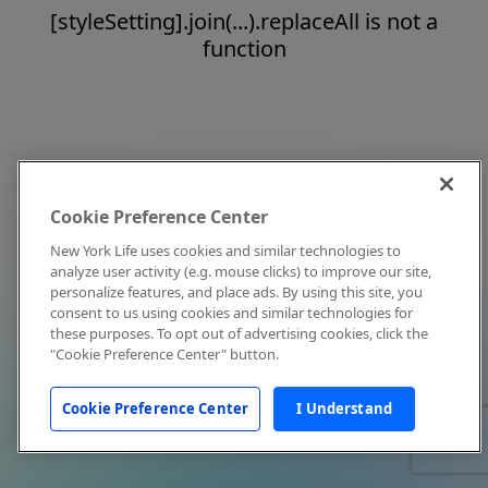
[styleSetting].join(...).replaceAll is not a
function
Cookie Preference Center
New York Life uses cookies and similar technologies to
analyze user activity (e.g. mouse clicks) to improve our site,
personalize features, and place ads. By using this site, you
consent to us using cookies and similar technologies for
these purposes. To opt out of advertising cookies, click the
"Cookie Preference Center" button.
Cookie Preference Center
I Understand