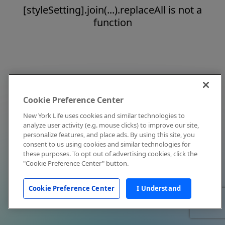
[styleSetting].join(...).replaceAll is not a
function
Cookie Preference Center
New York Life uses cookies and similar technologies to
analyze user activity (e.g. mouse clicks) to improve our site,
personalize features, and place ads. By using this site, you
consent to us using cookies and similar technologies for
these purposes. To opt out of advertising cookies, click the
"Cookie Preference Center" button.
Cookie Preference Center
I Understand