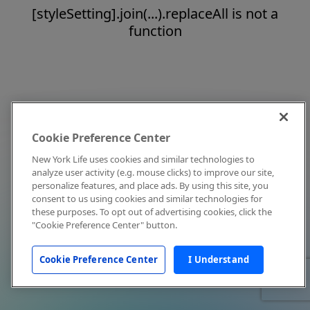
[styleSetting].join(...).replaceAll is not a
function
Cookie Preference Center
New York Life uses cookies and similar technologies to
analyze user activity (e.g. mouse clicks) to improve our site,
personalize features, and place ads. By using this site, you
consent to us using cookies and similar technologies for
these purposes. To opt out of advertising cookies, click the
"Cookie Preference Center" button.
Cookie Preference Center
I Understand